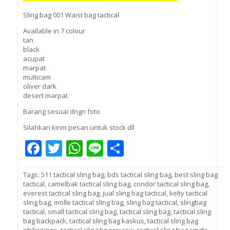
Sling bag 001 Waist bag tactical
Available in 7 colour
tan
black
acupat
marpat
multicam
oliver dark
desert marpat
Barang sesuai dngn foto
Silahkan kirim pesan untuk stock dll
Facebook
Twitter
WhatsApp
Line
Share
Tags:
511 tactical sling bag
,
bds tactical sling bag
,
best sling bag
tactical
,
camelbak tactical sling bag
,
condor tactical sling bag
,
everest tactical sling bag
,
jual sling bag tactical
,
kelty tactical
sling bag
,
molle tactical sling bag
,
sling bag tactical
,
slingbag
tactical
,
small tactical sling bag
,
tactical sling bag
,
tactical sling
bag backpack
,
tactical sling bag kaskus
,
tactical sling bag