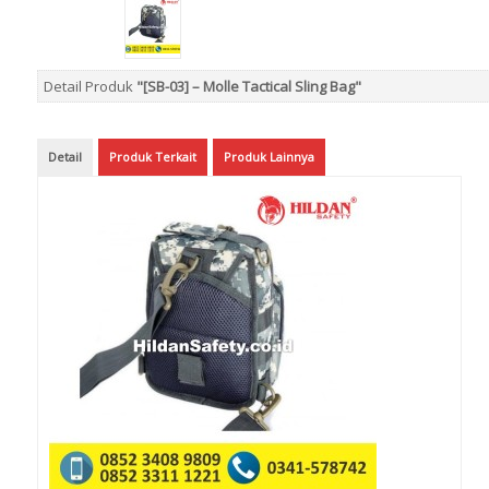
Detail Produk
"[SB-03] – Molle Tactical Sling Bag"
Detail
Produk Terkait
Produk Lainnya