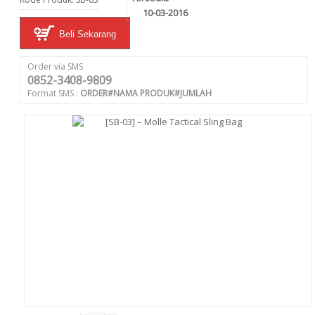
10-03-2016
Beli Sekarang
Order via SMS
0852-3408-9809
Format SMS :
ORDER#NAMA PRODUK#JUMLAH