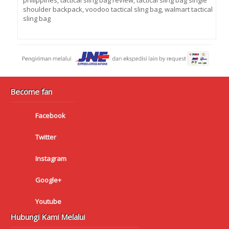
philippines
,
tactical sling bag review
,
tactical sling bag single
shoulder backpack
,
voodoo tactical sling bag
,
walmart tactical
sling bag
Become fan
Facebook
Twitter
Instagram
Google+
Youtube
Hubungi Kami Melalui