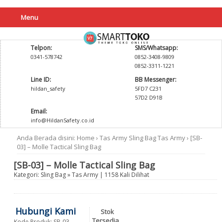
Menu
Telpon:
SMS/Whatsapp:
0341-578742
0852-3408-9809
0852-3311-1221
Line ID:
BB Messenger:
hildan_safety
5FD7 C231
57D2 D91B
Email:
info@HildanSafety.co.id
Anda Berada disini:
Home
›
Tas Army
Sling Bag
Tas Army
›
[SB-
03] – Molle Tactical Sling Bag
[SB-03] – Molle Tactical Sling Bag
Kategori:
Sling Bag
»
Tas Army
| 1158 Kali Dilihat
Hubungi Kami
Stok
Tersedia
Kode Produk: SB-03