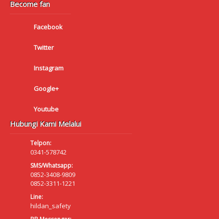
Become fan
Facebook
Twitter
Instagram
Google+
Youtube
Hubungi Kami Melalui
Telpon:
0341-578742
SMS/Whatsapp:
0852-3408-9809
0852-3311-1221
Line:
hildan_safety