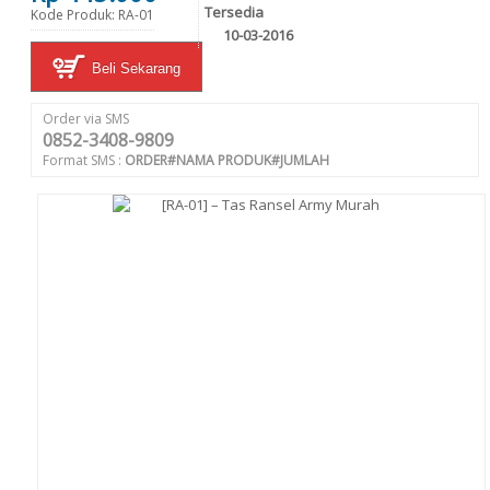
Tersedia
Kode Produk: RA-01
10-03-2016
Beli Sekarang
Order via SMS
0852-3408-9809
Format SMS :
ORDER#NAMA PRODUK#JUMLAH