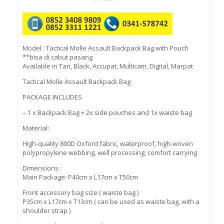
Model : Tactical Molle Assault Backpack Bag with Pouch
**bisa di cabut pasang
Available in Tan, Black, Accupat, Multicam, Digital, Marpat
Tactical Molle Assault Backpack Bag
PACKAGE INCLUDES
– 1 x Backpack Bag + 2x side pouches and 1x waiste bag
Material:
High-quality 800D Oxford fabric, waterproof, high-woven
polypropylene webbing, well processing, comfort carrying
Dimensions :
Main Package: P40cm x L17cm x T50cm
Front accessory bag size ( waiste bag )
P35cm x L17cm x T13cm ( can be used as waiste bag, with a
shoulder strap )