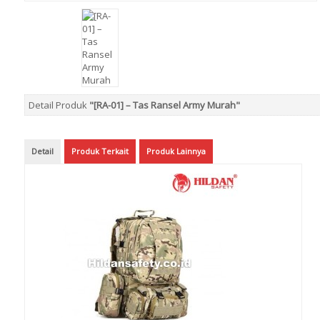
Detail Produk
"[RA-01] – Tas Ransel Army Murah"
Detail
Produk Terkait
Produk Lainnya