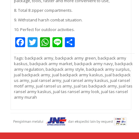
package, tools, faster and more convenient to use,
8. Total 8 zipper compartments.
9. Withstand harsh combat situation.
10. Perfect for outdoor activities.
Facebook
Twitter
WhatsApp
Line
Share
Tags:
backpack army
,
backpack army green
,
backpack army
kaskus
,
backpack army market
,
backpack army navy
,
backpack
army regulation
,
backpack army style
,
backpack army surplus
,
jual backpack army
,
jual backpack army kaskus
,
jual backpack
us army
,
jual ransel army
,
jual ransel army kaskus
,
jual ransel
motif army
,
jual ransel us army
,
jual tas backpack army
,
jual tas
ransel army kaskus
,
jual tas ransel army look
,
jual tas ransel
army murah