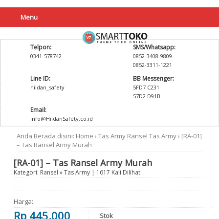
Menu
Telpon:
SMS/Whatsapp:
0341-578742
0852-3408-9809
0852-3311-1221
Line ID:
BB Messenger:
hildan_safety
5FD7 C231
57D2 D91B
Email:
info@HildanSafety.co.id
Anda Berada disini:
Home
›
Tas Army
Ransel
Tas Army
›
[RA-01]
– Tas Ransel Army Murah
[RA-01] – Tas Ransel Army Murah
Kategori:
Ransel
»
Tas Army
| 1617 Kali Dilihat
Harga:
Rp 445.000
Stok