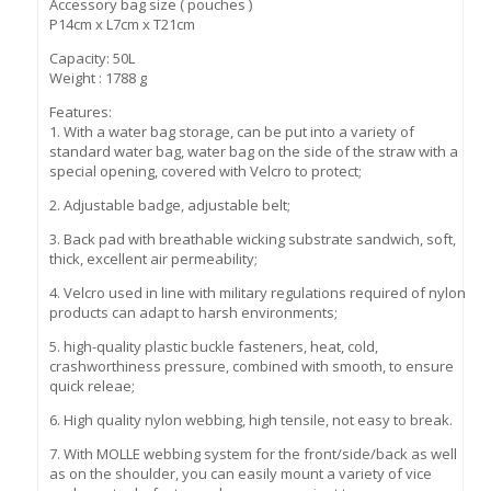
Accessory bag size ( pouches )
P14cm x L7cm x T21cm
Capacity: 50L
Weight : 1788 g
Features:
1. With a water bag storage, can be put into a variety of
standard water bag, water bag on the side of the straw with a
special opening, covered with Velcro to protect;
2. Adjustable badge, adjustable belt;
3. Back pad with breathable wicking substrate sandwich, soft,
thick, excellent air permeability;
4. Velcro used in line with military regulations required of nylon
products can adapt to harsh environments;
5. high-quality plastic buckle fasteners, heat, cold,
crashworthiness pressure, combined with smooth, to ensure
quick releae;
6. High quality nylon webbing, high tensile, not easy to break.
7. With MOLLE webbing system for the front/side/back as well
as on the shoulder, you can easily mount a variety of vice